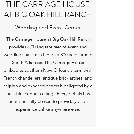
THE CARRIAGE HOUSE
AT BIG OAK HILL RANCH
Wedding and Event Center
The Carriage House at Big Oak Hill Ranch
provides 8,000 square feet of event and
wedding space nestled on a 300 acre farm in
South Arkansas. The Carriage House
embodies southern New Orleans charm with
French chandeliers, antique brick arches, and
shiplap and exposed beams highlighted by a
beautiful copper ceiling. Every details has
been specially chosen to provide you an
experience unlike anywhere else.