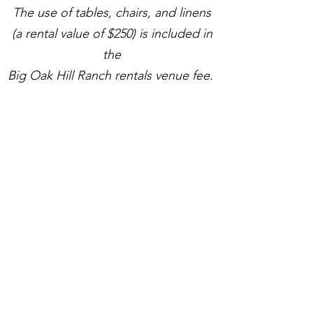
The use of tables, chairs, and linens
(a rental value of $250) is included in
the
Big Oak Hill Ranch rentals venue fee.
WEEKDAY EVENTS
Call for Pricing
Monday - Thursday booking
4 hour rental
Up to 250 people
WEEKEND PACKAGE
$5,500