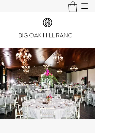
BIG OAK HILL RANCH