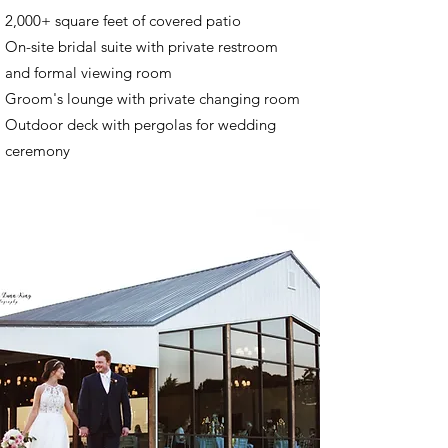
2,000+ square feet of covered patio
On-site bridal suite with private restroom
and formal viewing room
Groom's lounge with private changing room
Outdoor deck with pergolas for wedding
ceremony