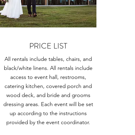
PRICE LIST
All rentals include tables, chairs, and
black/white linens. All rentals include
access to event hall, restrooms,
catering kitchen, covered porch and
wood deck, and bride and grooms
dressing areas. Each event will be set
up according to the instructions
provided by the event coordinator.