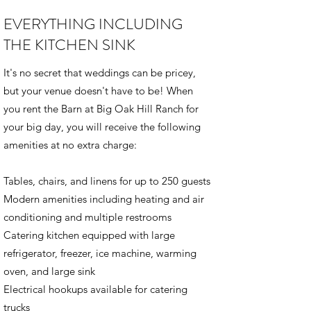
EVERYTHING INCLUDING
THE KITCHEN SINK
It's no secret that weddings can be pricey,
but your venue doesn't have to be! ​When
you rent the Barn at Big Oak Hill Ranch for
your big day, you will receive the following
amenities at no extra charge:
Tables, chairs, and linens for up to 250 guests
Modern amenities including heating and air
conditioning and multiple restrooms
Catering kitchen equipped with large
refrigerator, freezer, ice machine, warming
oven, and large sink
​Electrical hookups available for catering
trucks