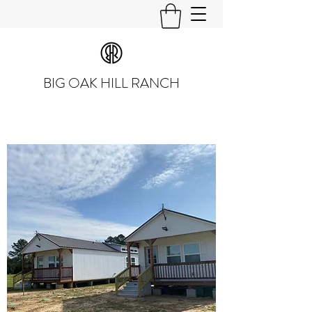
BIG OAK HILL RANCH